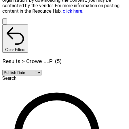
organization. By downloading the content, you may be
contacted by the vendor. For more information on posting
content in the Resource Hub,
click here.
Clear Filters
Results > Crowe LLP: (5)
Search