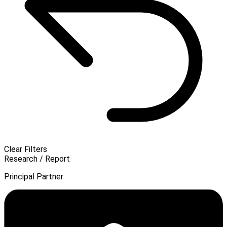
Clear Filters
Research / Report
Principal Partner