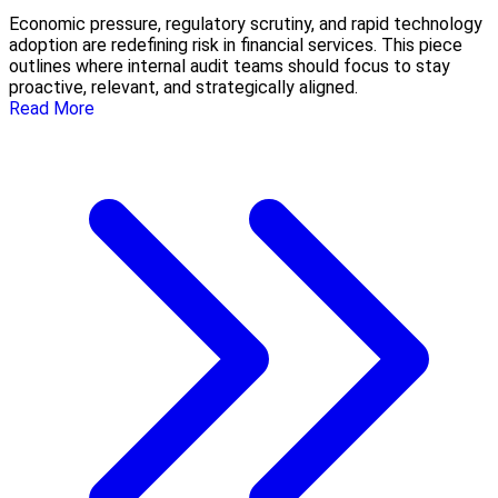
Economic pressure, regulatory scrutiny, and rapid technology
adoption are redefining risk in financial services. This piece
outlines where internal audit teams should focus to stay
proactive, relevant, and strategically aligned.
Read More