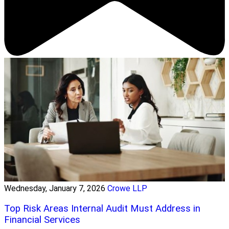
Wednesday, January 7, 2026
Crowe LLP
Top Risk Areas Internal Audit Must Address in
Financial Services