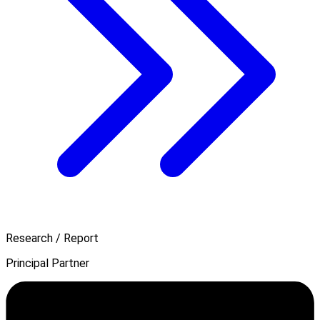
Research / Report
Principal Partner