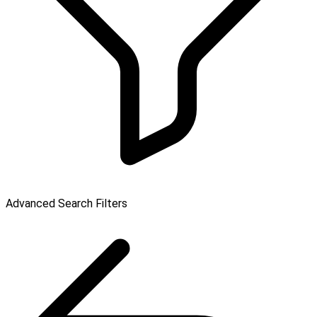
Advanced Search Filters