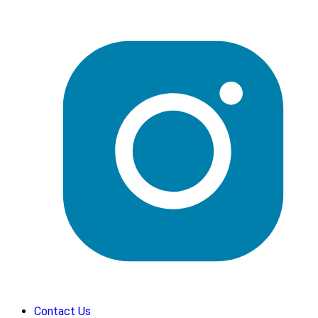
Contact Us