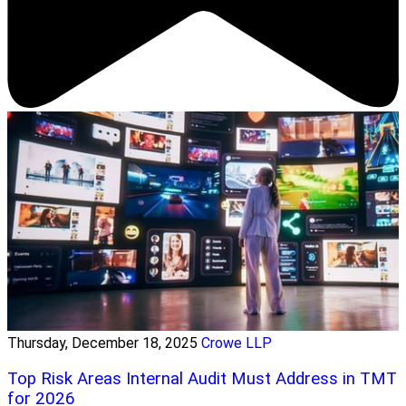
Thursday, December 18, 2025
Crowe LLP
Top Risk Areas Internal Audit Must Address in TMT
for 2026