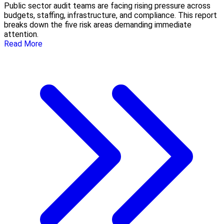
Public sector audit teams are facing rising pressure across
budgets, staffing, infrastructure, and compliance. This report
breaks down the five risk areas demanding immediate
attention.
Read More