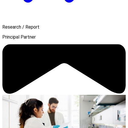
Research / Report
Principal Partner