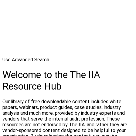
Use Advanced Search
Welcome to the The IIA
Resource Hub
Our library of free downloadable content includes white
papers, webinars, product guides, case studies, industry
analysis and much more, provided by industry experts and
vendors that serve the internal audit profession. These
resources are not endorsed by The IIA, and rather they are
vendor-sponsored content designed to be helpful to your