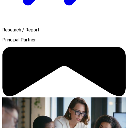
Research / Report
Principal Partner