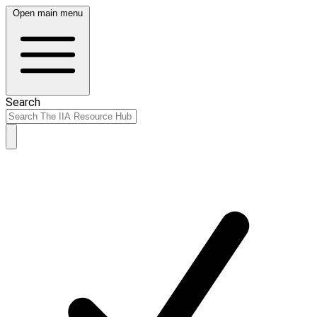
Open main menu
Search