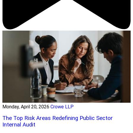
Monday, April 20, 2026
Crowe LLP
The Top Risk Areas Redefining Public Sector
Internal Audit