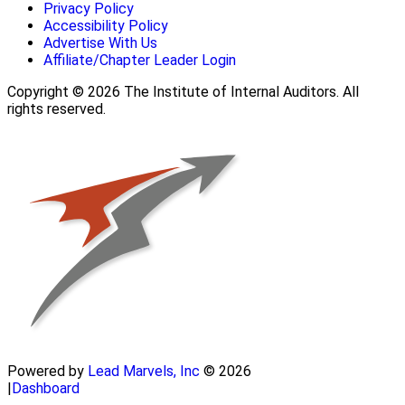
Privacy Policy
Accessibility Policy
Advertise With Us
Affiliate/Chapter Leader Login
Copyright © 2026 The Institute of Internal Auditors. All
rights reserved.
Powered by
Lead Marvels, Inc
© 2026
|
Dashboard