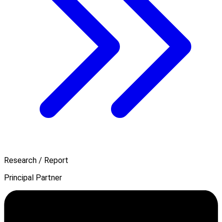
Research / Report
Principal Partner