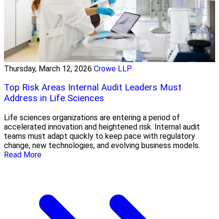
Thursday, March 12, 2026
Crowe LLP
Top Risk Areas Internal Audit Leaders Must
Address in Life Sciences
Life sciences organizations are entering a period of
accelerated innovation and heightened risk. Internal audit
teams must adapt quickly to keep pace with regulatory
change, new technologies, and evolving business models.
Read More