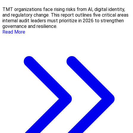
TMT organizations face rising risks from AI, digital identity,
and regulatory change. This report outlines five critical areas
internal audit leaders must prioritize in 2026 to strengthen
governance and resilience.
Read More