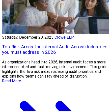
Saturday, December 20, 2025
Crowe LLP
Top Risk Areas for Internal Audit Across Industries
you must address in 2026
As organizations head into 2026, internal audit faces a more
interconnected and fast-moving risk environment. This guide
highlights the five risk areas reshaping audit priorities and
explains how teams can stay ahead of disruption.
Read More