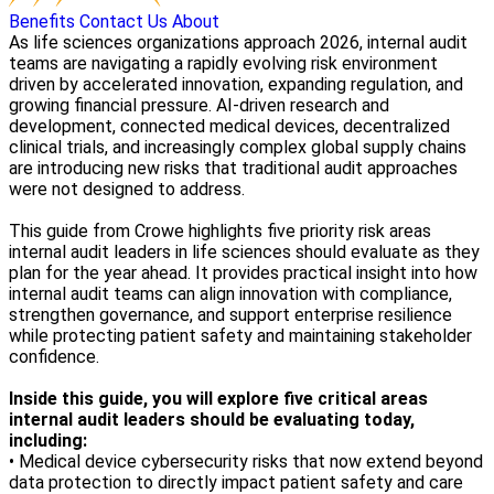
Benefits
Contact Us
About
As life sciences organizations approach 2026, internal audit
teams are navigating a rapidly evolving risk environment
driven by accelerated innovation, expanding regulation, and
growing financial pressure. AI-driven research and
development, connected medical devices, decentralized
clinical trials, and increasingly complex global supply chains
are introducing new risks that traditional audit approaches
were not designed to address.
This guide from Crowe highlights five priority risk areas
internal audit leaders in life sciences should evaluate as they
plan for the year ahead. It provides practical insight into how
internal audit teams can align innovation with compliance,
strengthen governance, and support enterprise resilience
while protecting patient safety and maintaining stakeholder
confidence.
Inside this guide, you will explore five critical areas
internal audit leaders should be evaluating today,
including:
• Medical device cybersecurity risks that now extend beyond
data protection to directly impact patient safety and care