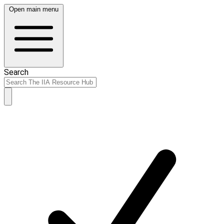
Open main menu
Search