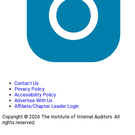
Contact Us
Privacy Policy
Accessibility Policy
Advertise With Us
Affiliate/Chapter Leader Login
Copyright © 2026 The Institute of Internal Auditors. All
rights reserved.