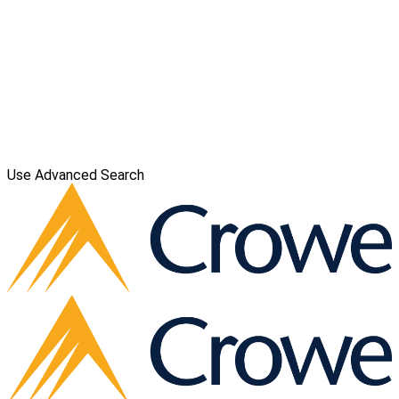
Use Advanced Search