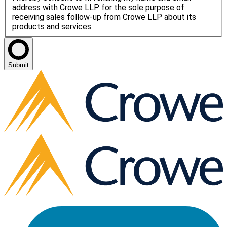
address with Crowe LLP for the sole purpose of
receiving sales follow-up from Crowe LLP about its
products and services.
Submit