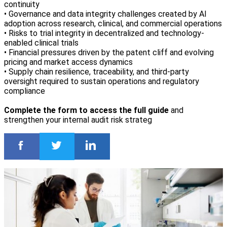
continuity
• Governance and data integrity challenges created by AI
adoption across research, clinical, and commercial operations
• Risks to trial integrity in decentralized and technology-
enabled clinical trials
• Financial pressures driven by the patent cliff and evolving
pricing and market access dynamics
• Supply chain resilience, traceability, and third-party
oversight required to sustain operations and regulatory
compliance
Complete the form to access the full guide
and
strengthen your internal audit risk strateg