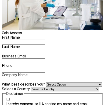
Gain Access
First Name
Last Name
Business Email
Phone
Company Name
What best describes you?
Select a Country
Disclaimer
I hereby consent to IIA sharing my name and email