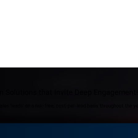
n Solutions that Invite Deep Engagement!
ales 'leads' on a risk-free, cost-per-lead basis throughout the ye