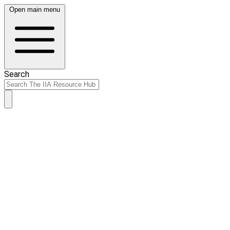
Open main menu
Search