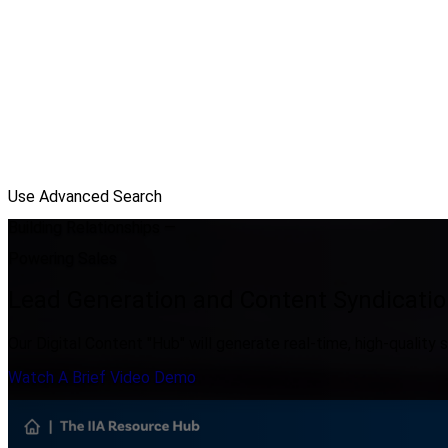
Use Advanced Search
Building Relationships —
Powering Sales
Lead Generation and Content Syndicatio
Our Digital Content "Hub" will generate real-time, high-quality s
Watch A Brief Video Demo