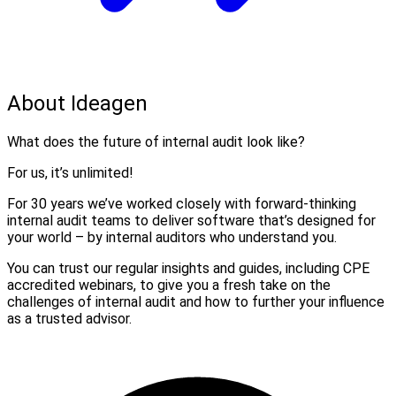
About Ideagen
What does the future of internal audit look like?
For us, it’s unlimited!
For 30 years we’ve worked closely with forward-thinking
internal audit teams to deliver software that’s designed for
your world – by internal auditors who understand you.
You can trust our regular insights and guides, including CPE
accredited webinars, to give you a fresh take on the
challenges of internal audit and how to further your influence
as a trusted advisor.