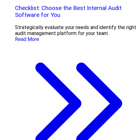
Checklist: Choose the Best Internal Audit
Software for You
Strategically evaluate your needs and identify the right
audit management platform for your team.
Read More