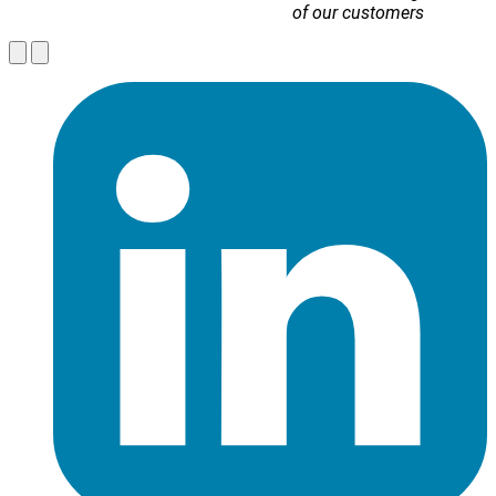
of our customers