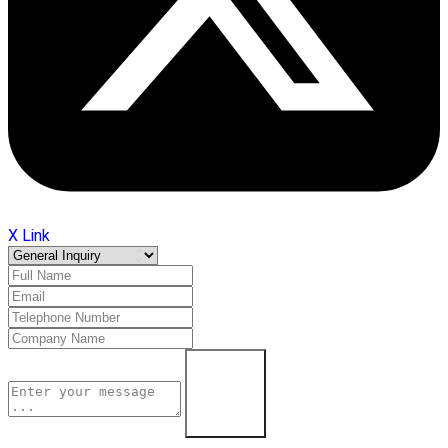
X Link
Learn More