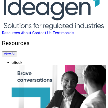
Resources
About
Contact Us
Testimonials
Resources
View All
eBook