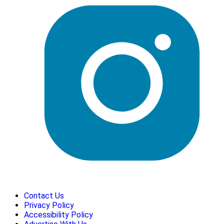
Contact Us
Privacy Policy
Accessibility Policy