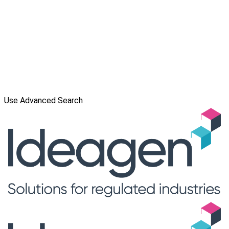
Use Advanced Search