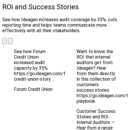
ROI and Success Stories
See how Ideagen increases audit coverage by 35%, cuts
reporting time and helps teams communicate more
effectively with all their stakeholders.
See how Forum
Want to know the
Credit Union
ROI that internal
increased audit
auditors get from
capacity by 35%:
Ideagen? Hear
https://go.ideagen.com/forum-
from them directly
credit-union-story
in this collection of
customers
Forum Credit Union
success stories:
https://go.ideagen.com/te
playbook
Customer Success
Stories and ROI
Internal Auditors
—
Hear from a range