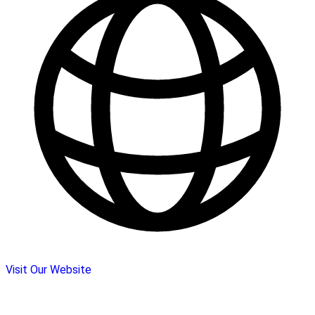
Visit Our Website