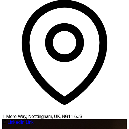
1 Mere Way, Nottingham, UK, NG11 6JS
LinkedIn Link