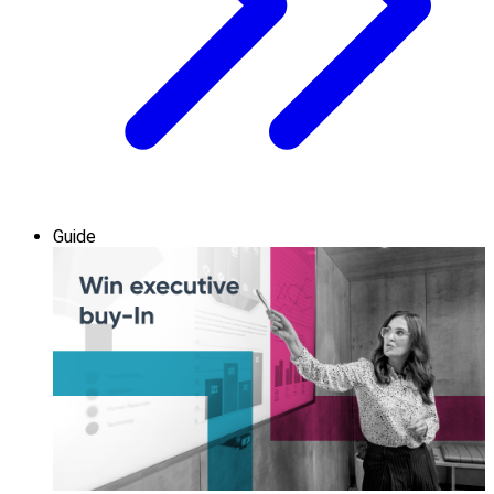
Guide