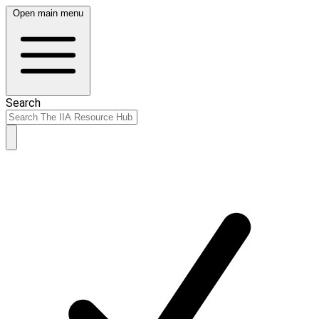
Open main menu
Search