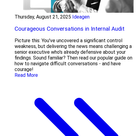
Thursday, August 21, 2025
Ideagen
Courageous Conversations in Internal Audit
Picture this: You've uncovered a significant control
weakness, but delivering the news means challenging a
senior executive who's already defensive about your
findings. Sound familiar? Then read our popular guide on
how to navigate difficult conversations - and have
courage!
Read More