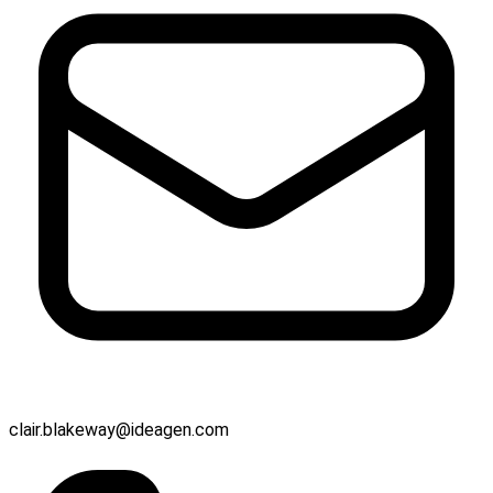
clair.blakeway@ideagen.com