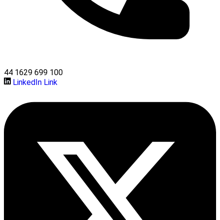
44 1629 699 100
LinkedIn Link