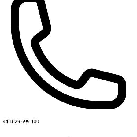
44 1629 699 100