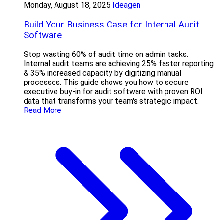
Monday, August 18, 2025
Ideagen
Build Your Business Case for Internal Audit
Software
Stop wasting 60% of audit time on admin tasks.
Internal audit teams are achieving 25% faster reporting
& 35% increased capacity by digitizing manual
processes. This guide shows you how to secure
executive buy-in for audit software with proven ROI
data that transforms your team's strategic impact.
Read More