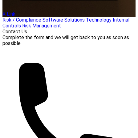
X Link
Risk / Compliance
Software Solutions
Technology
Internal
Controls
Risk Management
Contact Us
Complete the form and we will get back to you as soon as
possible.