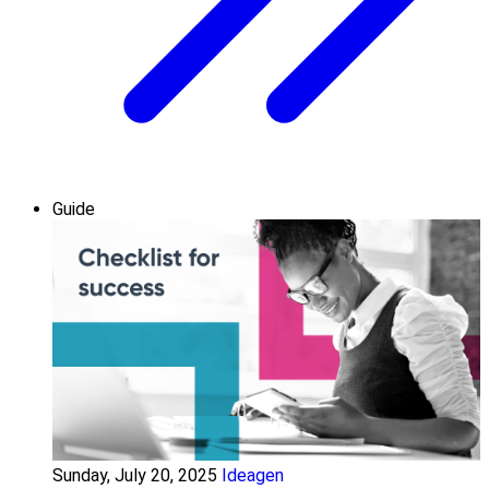
Guide
Sunday, July 20, 2025
Ideagen