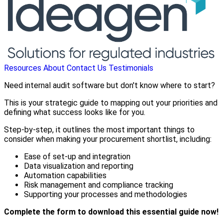
Resources
About
Contact Us
Testimonials
Need internal audit software but don't know where to start?
This is your strategic guide to mapping out your priorities and
defining what success looks like for you.
Step-by-step, it outlines the most important things to
consider when making your procurement shortlist, including:
Ease of set-up and integration
Data visualization and reporting
Automation capabilities
Risk management and compliance tracking
Supporting your processes and methodologies
Complete the form to download this essential guide now!