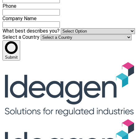
Phone
Company Name
What best describes you?
Select a Country
Submit