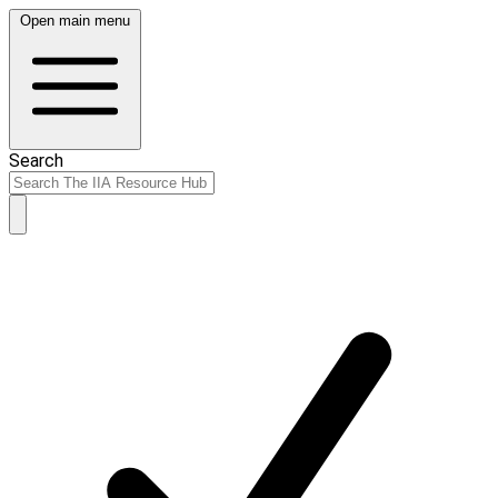
Open main menu
Search