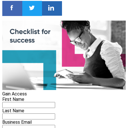
Gain Access
First Name
Last Name
Business Email