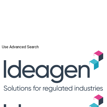
Use Advanced Search