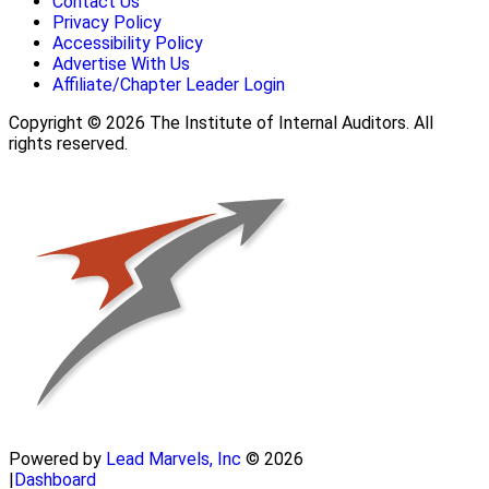
Contact Us
Privacy Policy
Accessibility Policy
Advertise With Us
Affiliate/Chapter Leader Login
Copyright © 2026 The Institute of Internal Auditors. All
rights reserved.
Powered by
Lead Marvels, Inc
© 2026
|
Dashboard