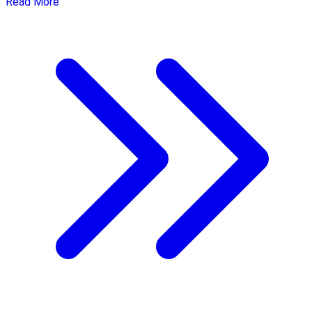
Read More