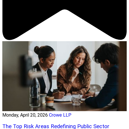
Monday, April 20, 2026
Crowe LLP
The Top Risk Areas Redefining Public Sector