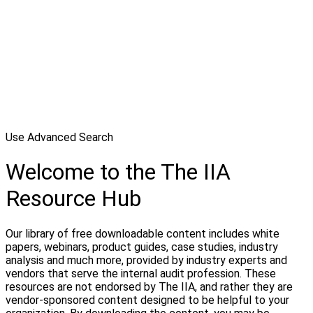
Use Advanced Search
Welcome to the The IIA
Resource Hub
Our library of free downloadable content includes white
papers, webinars, product guides, case studies, industry
analysis and much more, provided by industry experts and
vendors that serve the internal audit profession. These
resources are not endorsed by The IIA, and rather they are
vendor-sponsored content designed to be helpful to your