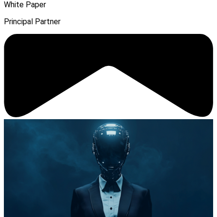
White Paper
Principal Partner