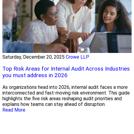
Saturday, December 20, 2025
Crowe LLP
Top Risk Areas for Internal Audit Across Industries
you must address in 2026
As organizations head into 2026, internal audit faces a more
interconnected and fast-moving risk environment. This guide
highlights the five risk areas reshaping audit priorities and
explains how teams can stay ahead of disruption.
Read More