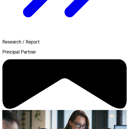
Research / Report
Principal Partner