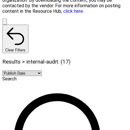
organization. By downloading the content, you may be
contacted by the vendor. For more information on posting
content in the Resource Hub,
click here.
Clear Filters
Results > internal-audit: (17)
Search