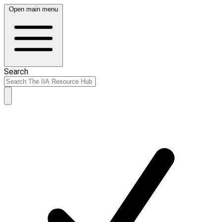
Open main menu
Search