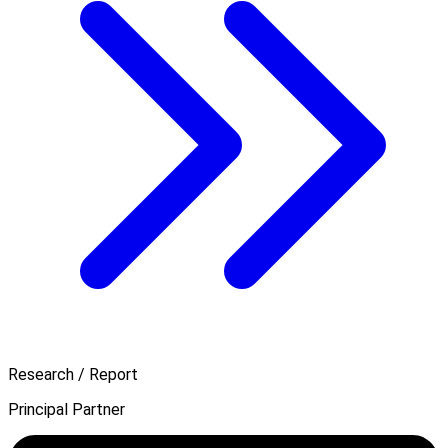
Research / Report
Principal Partner