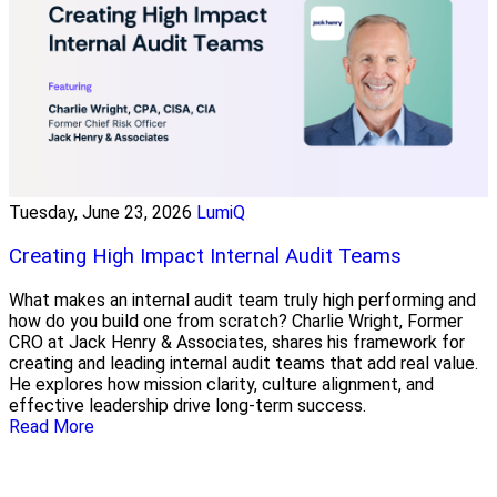
Tuesday, June 23, 2026
LumiQ
Creating High Impact Internal Audit Teams
What makes an internal audit team truly high performing and
how do you build one from scratch? Charlie Wright, Former
CRO at Jack Henry & Associates, shares his framework for
creating and leading internal audit teams that add real value.
He explores how mission clarity, culture alignment, and
effective leadership drive long-term success.
Read More