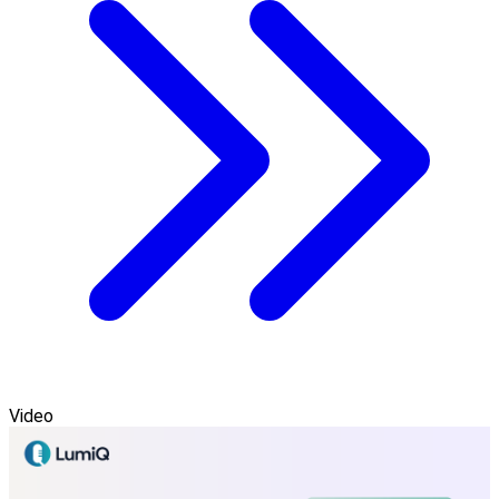
Video