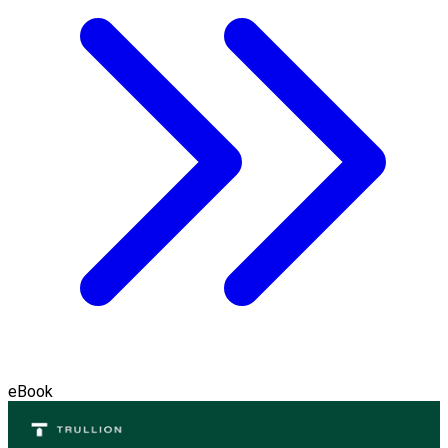
eBook