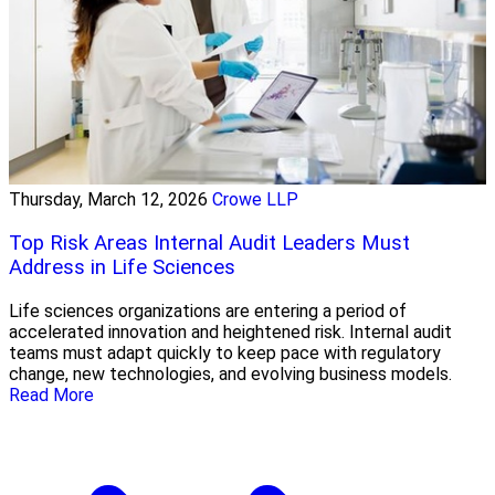
Thursday, March 12, 2026
Crowe LLP
Top Risk Areas Internal Audit Leaders Must
Address in Life Sciences
Life sciences organizations are entering a period of
accelerated innovation and heightened risk. Internal audit
teams must adapt quickly to keep pace with regulatory
change, new technologies, and evolving business models.
Read More