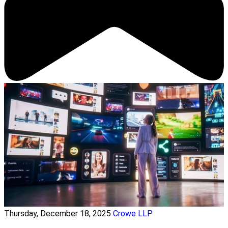
Thursday, December 18, 2025
Crowe LLP