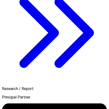
Research / Report
Principal Partner