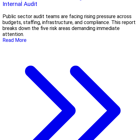
Internal Audit
Public sector audit teams are facing rising pressure across
budgets, staffing, infrastructure, and compliance. This report
breaks down the five risk areas demanding immediate
attention.
Read More