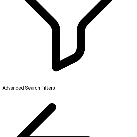
Advanced Search Filters