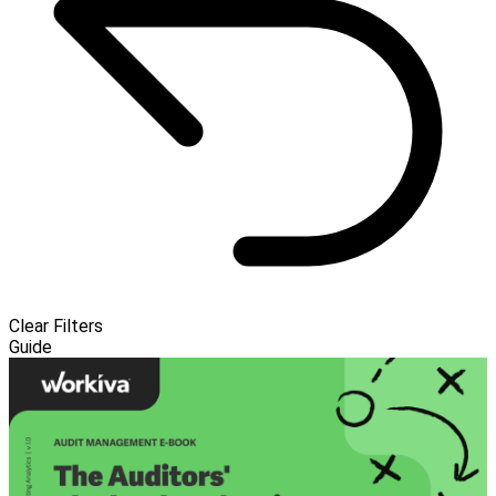
Clear Filters
Guide