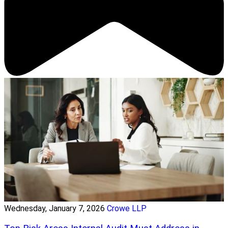
Wednesday, January 7, 2026
Crowe LLP