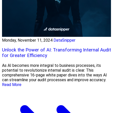
Monday, November 11, 2024
DataSnipper
Unlock the Power of AI: Transforming Internal Audit
for Greater Efficiency
As AI becomes more integral to business processes, its
potential to revolutionize internal audit is clear. This
comprehensive 16-page white paper dives into the ways AI
can streamline your audit processes and improve accuracy.
Read More