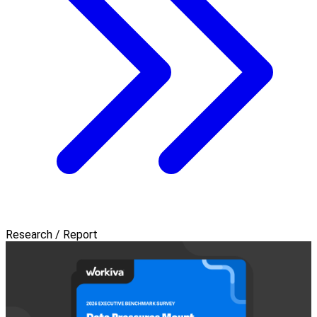
Research / Report