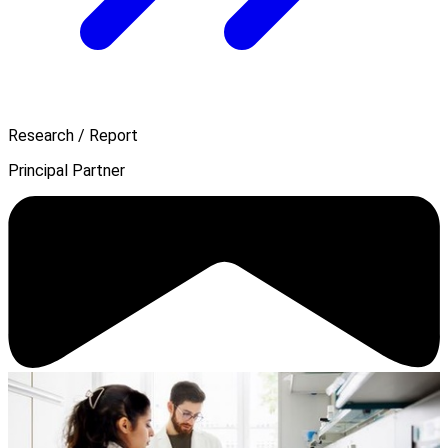
Research / Report
Principal Partner