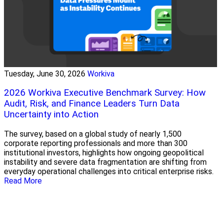
Tuesday, June 30, 2026
Workiva
2026 Workiva Executive Benchmark Survey: How
Audit, Risk, and Finance Leaders Turn Data
Uncertainty into Action
The survey, based on a global study of nearly 1,500
corporate reporting professionals and more than 300
institutional investors, highlights how ongoing geopolitical
instability and severe data fragmentation are shifting from
everyday operational challenges into critical enterprise risks.
Read More