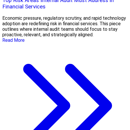
Top Risk Areas Internal Audit Must Address in
Financial Services
Economic pressure, regulatory scrutiny, and rapid technology
adoption are redefining risk in financial services. This piece
outlines where internal audit teams should focus to stay
proactive, relevant, and strategically aligned.
Read More