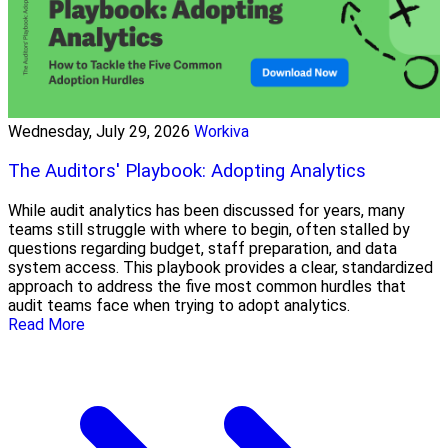
Wednesday, July 29, 2026
Workiva
The Auditors' Playbook: Adopting Analytics
While audit analytics has been discussed for years, many
teams still struggle with where to begin, often stalled by
questions regarding budget, staff preparation, and data
system access. This playbook provides a clear, standardized
approach to address the five most common hurdles that
audit teams face when trying to adopt analytics.
Read More