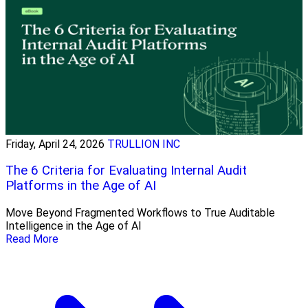
Friday, April 24, 2026
TRULLION INC
The 6 Criteria for Evaluating Internal Audit
Platforms in the Age of AI
Move Beyond Fragmented Workflows to True Auditable
Intelligence in the Age of AI
Read More