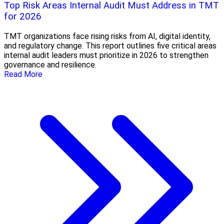
Top Risk Areas Internal Audit Must Address in TMT
for 2026
TMT organizations face rising risks from AI, digital identity,
and regulatory change. This report outlines five critical areas
internal audit leaders must prioritize in 2026 to strengthen
governance and resilience.
Read More