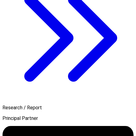
Research / Report
Principal Partner