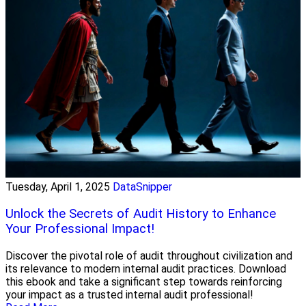
Tuesday, April 1, 2025
DataSnipper
Unlock the Secrets of Audit History to Enhance
Your Professional Impact!
Discover the pivotal role of audit throughout civilization and
its relevance to modern internal audit practices. Download
this ebook and take a significant step towards reinforcing
your impact as a trusted internal audit professional!