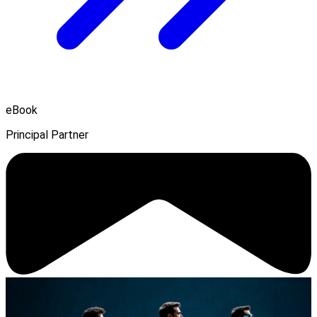
eBook
Principal Partner