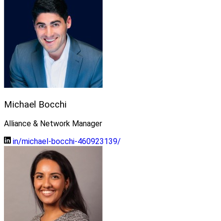
Michael Bocchi
Alliance & Network Manager
in/michael-bocchi-460923139/