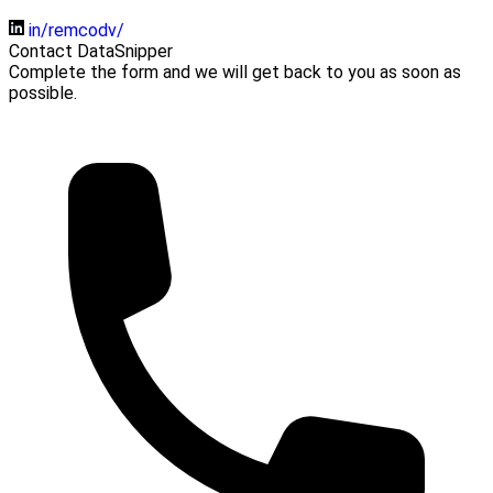
in/remcodv/
Contact DataSnipper
Complete the form and we will get back to you as soon as
possible.