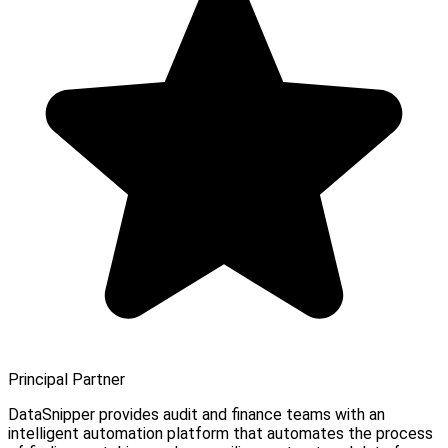
Principal Partner
DataSnipper provides audit and finance teams with an
intelligent automation platform that automates the process