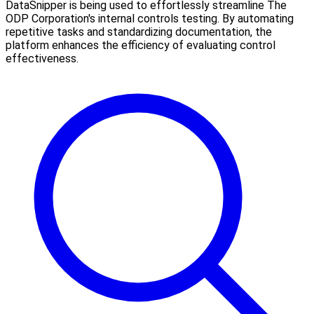
DataSnipper is being used to effortlessly streamline The
ODP Corporation's internal controls testing. By automating
repetitive tasks and standardizing documentation, the
platform enhances the efficiency of evaluating control
effectiveness.