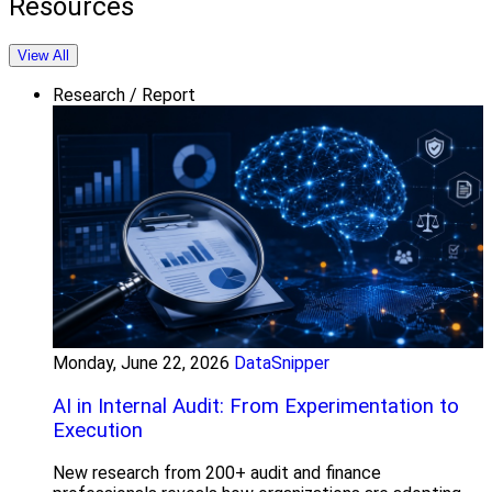
Resources
View All
Research / Report
Monday, June 22, 2026
DataSnipper
AI in Internal Audit: From Experimentation to
Execution
New research from 200+ audit and finance