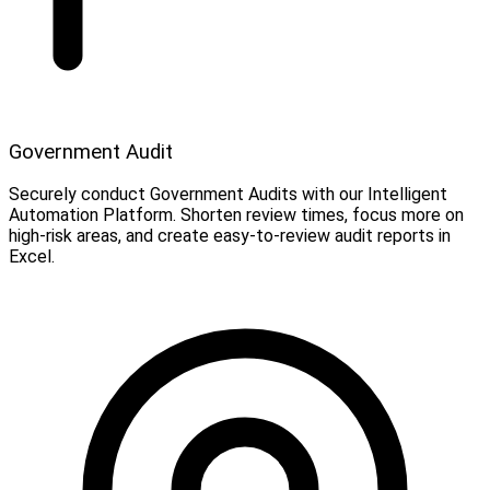
Government Audit
Securely conduct Government Audits with our Intelligent
Automation Platform. Shorten review times, focus more on
high-risk areas, and create easy-to-review audit reports in
Excel.