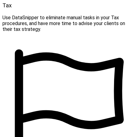
Tax
Use DataSnipper to eliminate manual tasks in your Tax
procedures, and have more time to advise your clients on
their tax strategy.