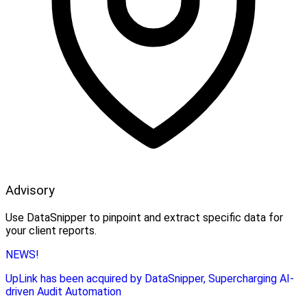
Advisory
Use DataSnipper to pinpoint and extract specific data for
your client reports.
NEWS!
UpLink has been acquired by DataSnipper, Supercharging AI-
driven Audit Automation