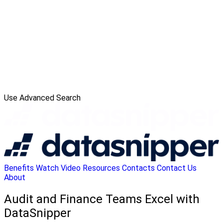
Use Advanced Search
Benefits
Watch Video
Resources
Contacts
Contact Us
About
Audit and Finance Teams Excel with
DataSnipper