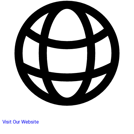
Visit Our Website