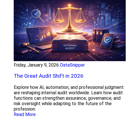
Friday, January 9, 2026
DataSnipper
The Great Audit Shift in 2026
Explore how AI, automation, and professional judgment
are reshaping internal audit worldwide. Learn how audit
functions can strengthen assurance, governance, and
risk oversight while adapting to the future of the
profession.
Read More