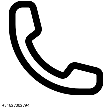
+31627002794