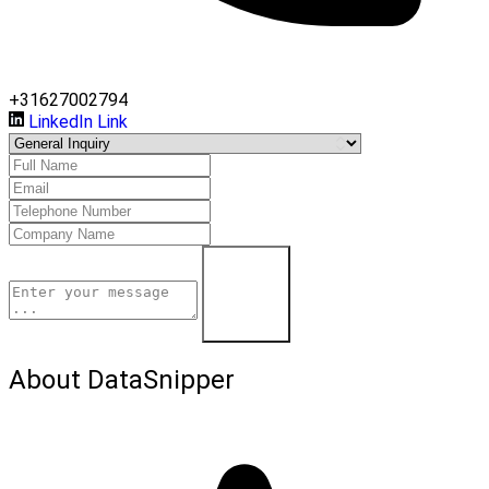
+31627002794
LinkedIn Link
Contact Us
About DataSnipper