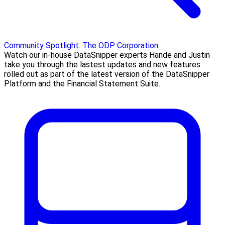
Community Spotlight: The ODP Corporation
Watch our in-house DataSnipper experts Hande and Justin
take you through the lastest updates and new features
rolled out as part of the latest version of the DataSnipper
Platform and the Financial Statement Suite.