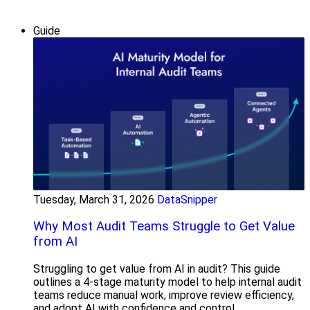
Guide
Tuesday, March 31, 2026
DataSnipper
Why Most Audit Teams Struggle to Get Value
from AI
Struggling to get value from AI in audit? This guide
outlines a 4-stage maturity model to help internal audit
teams reduce manual work, improve review efficiency,
and adopt AI with confidence and control.