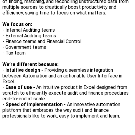
of finding, matching, and reconciling unstructured data from
multiple sources to drastically boost productivity and
efficiency, saving time to focus on what matters.
We focus on:
- Internal Auditing teams
- External Auditing teams
- Finance teams and Financial Control
- Government teams
- Tax team
We’re different because:
-
Intuitive design -
Providing a seamless integration
between Automation and an actionable User Interface in
Excel.
-
Ease of use -
An intuitive product in Excel designed from
scratch to efficiently execute audit and finance procedures
end-to-end at scale
-
Speed of implementation -
An innovative automation
platform that embraces the way audit and finance
professionals like to work, easy to implement and learn.