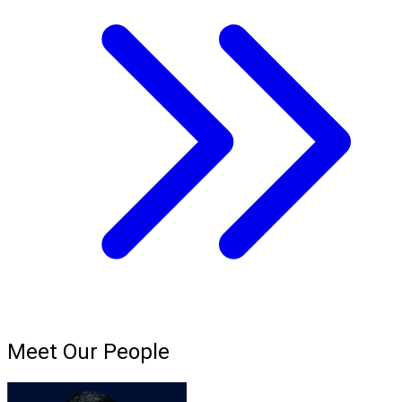
Meet Our People