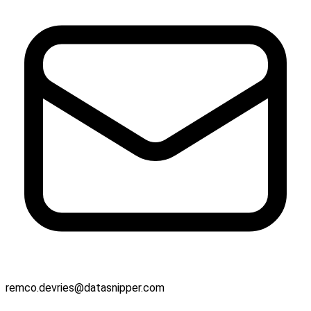
remco.devries@datasnipper.com