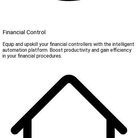
Financial Control
Equip and upskill your financial controllers with the intelligent
automation platform. Boost productivity and gain efficiency
in your financial procedures.