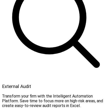
External Audit
Transform your firm with the Intelligent Automation
Platform. Save time to focus more on high-risk areas, and
create easy-to-review audit reports in Excel.