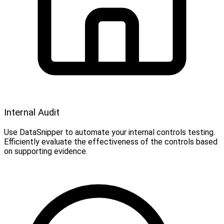
Internal Audit
Use DataSnipper to automate your internal controls testing.
Efficiently evaluate the effectiveness of the controls based
on supporting evidence.