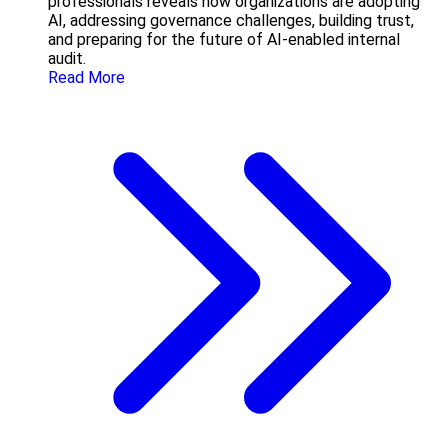
professionals reveals how organizations are adopting
AI, addressing governance challenges, building trust,
and preparing for the future of AI-enabled internal
audit.
Read More