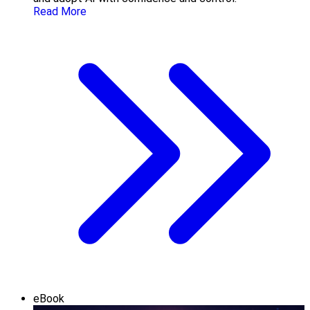
Read More
eBook