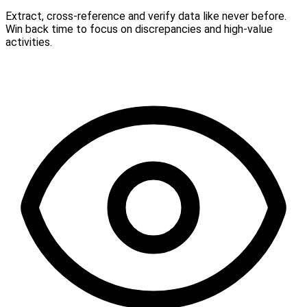
Extract, cross-reference and verify data like never before.
Win back time to focus on discrepancies and high-value
activities.