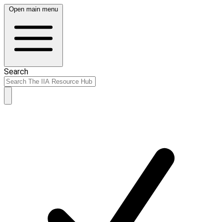
Open main menu
Search