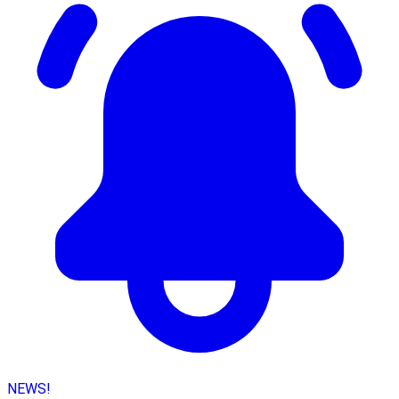
NEWS!