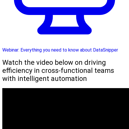
Webinar: Everything you need to know about DataSnipper
Watch the video below on driving
efficiency in cross-functional teams
with intelligent automation