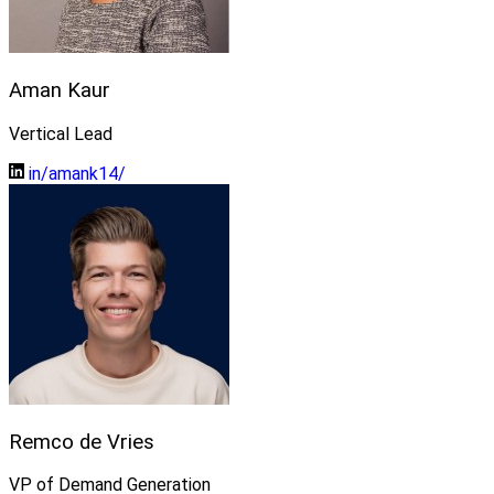
Aman Kaur
Vertical Lead
in/amank14/
Remco de Vries
VP of Demand Generation