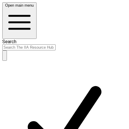
Open main menu
Search