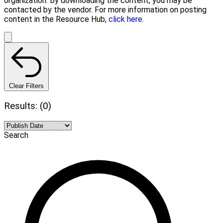
organization. By downloading the content, you may be
contacted by the vendor. For more information on posting
content in the Resource Hub,
click here.
Clear Filters
Results: (0)
Search