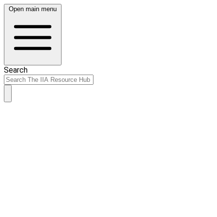
Open main menu
Search