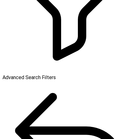
Advanced Search Filters