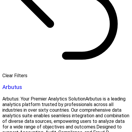
Clear Filters
Arbutus
Arbutus: Your Premier Analytics SolutionArbutus is a leading
analytics platform trusted by professionals across all
industries in over sixty countries. Our comprehensive data
analytics suite enables seamless integration and combination
of diverse data sources, empowering users to analyze data
for a wide range of objectives and outcomes.Designed to