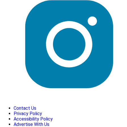
Contact Us
Privacy Policy
Accessibility Policy
Advertise With Us