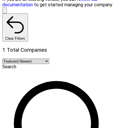
documentation
to get started managing your company.
Clear Filters
1 Total Companies
Search