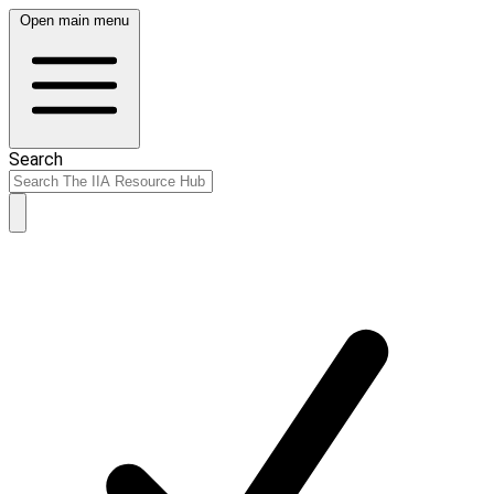
Open main menu
Search