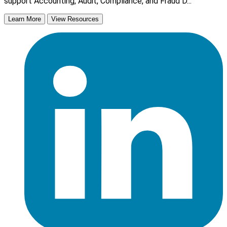
support Accounting, Audit, Compliance, and Fraud D...
Learn More
View Resources