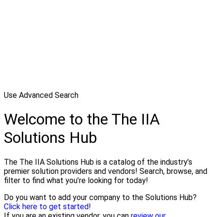
Use Advanced Search
Welcome to the The IIA
Solutions Hub
The The IIA Solutions Hub is a catalog of the industry’s
premier solution providers and vendors! Search, browse, and
filter to find what you’re looking for today!
Do you want to add your company to the Solutions Hub?
Click here to get started!
If you are an existing vendor, you can
review our