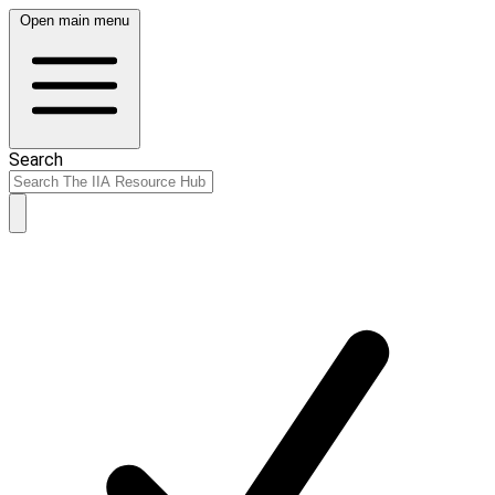
Open main menu
Search