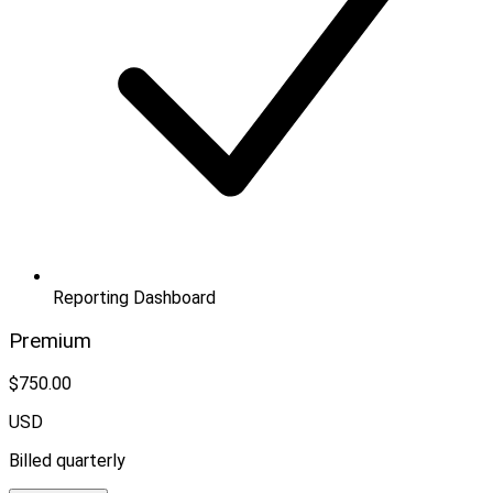
Reporting Dashboard
Premium
$750.00
USD
Billed quarterly