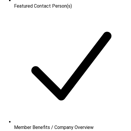
Featured Contact Person(s)
Member Benefits / Company Overview