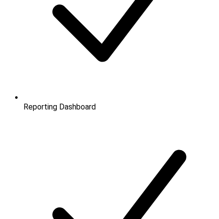
Reporting Dashboard