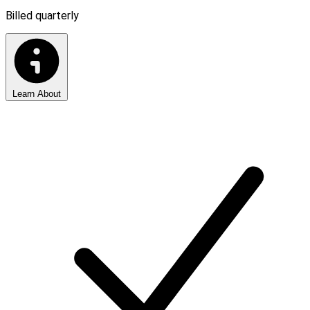
Billed quarterly
Learn About