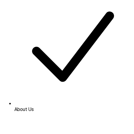
About Us