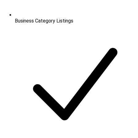
Business Category Listings