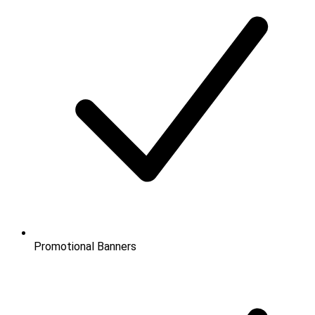
Promotional Banners