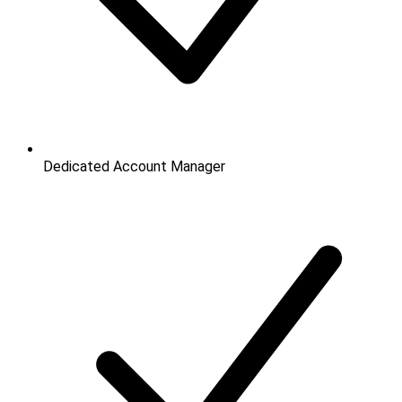
Dedicated Account Manager