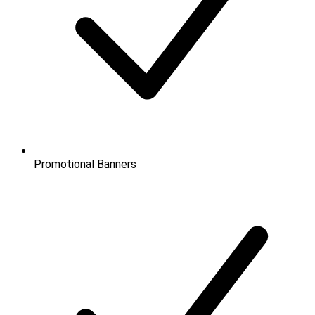
Promotional Banners