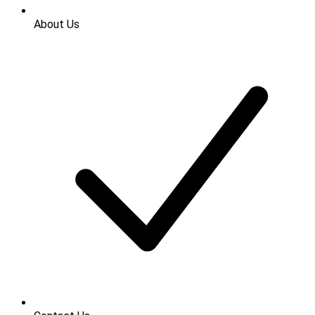
About Us