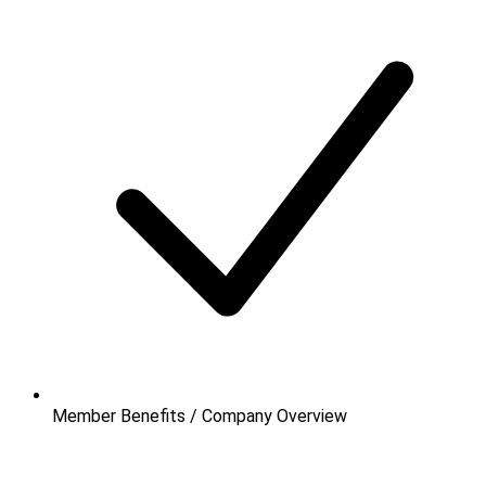
Member Benefits / Company Overview