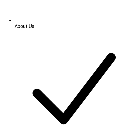
About Us