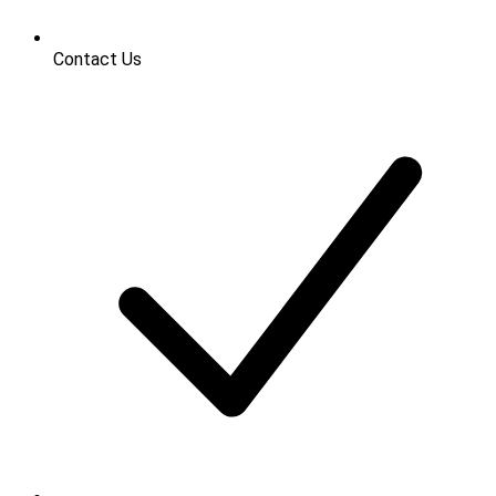
Contact Us