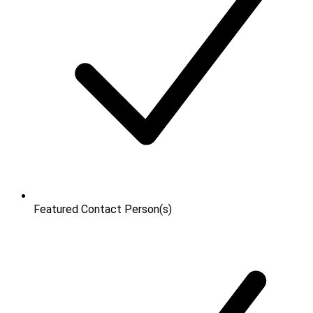
Featured Contact Person(s)