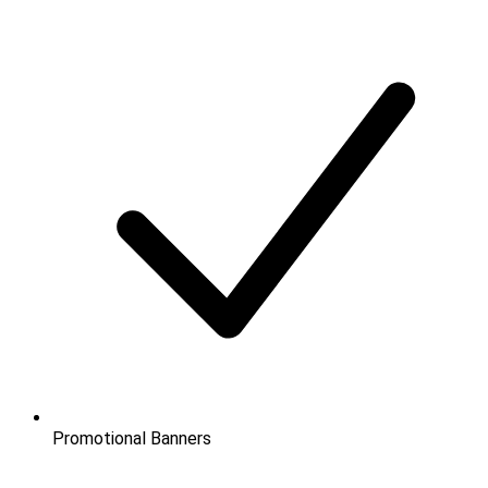
Promotional Banners