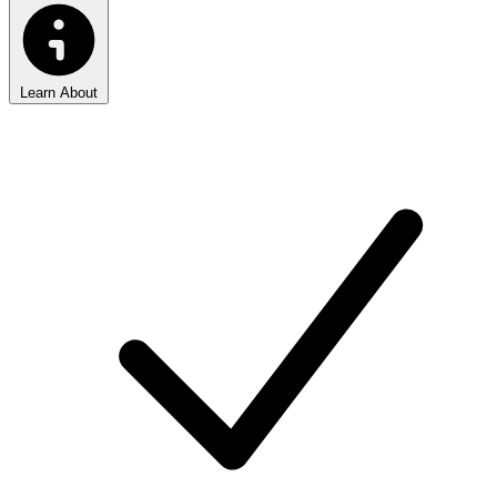
Learn About