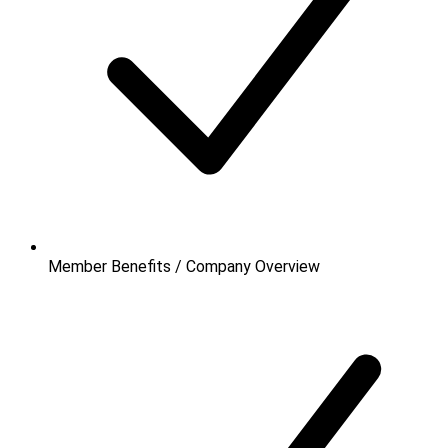
Member Benefits / Company Overview