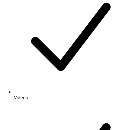
Videos