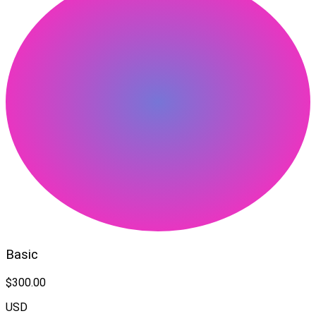
Basic
$300.00
USD