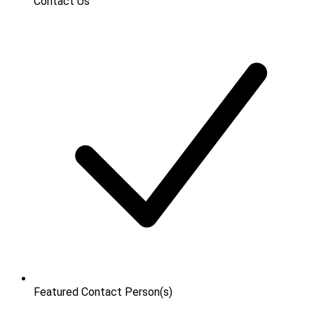
Contact Us
Featured Contact Person(s)