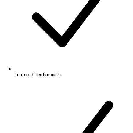
Featured Testimonials