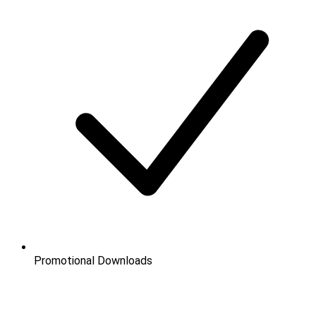
Promotional Downloads