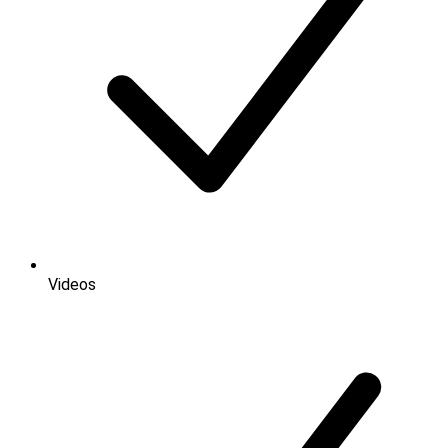
Videos