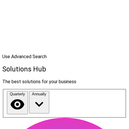
Use Advanced Search
Solutions Hub
The best solutions for your business
Quarterly
Annually