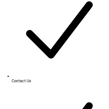
Contact Us