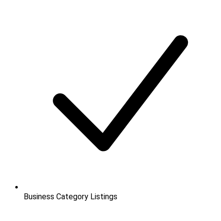
Business Category Listings