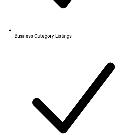
Business Category Listings