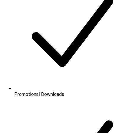
Promotional Downloads