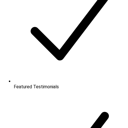
Featured Testimonials