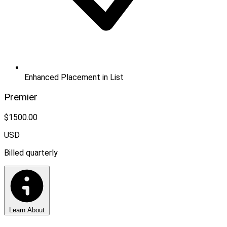
Enhanced Placement in List
Premier
$1500.00
USD
Billed quarterly
Learn About