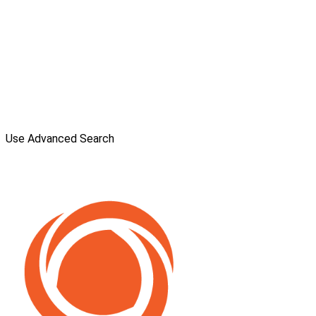
Use Advanced Search