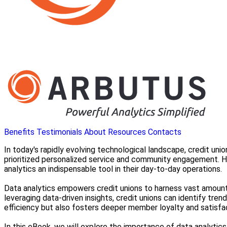
Benefits
Testimonials
About
Resources
Contacts
In today's rapidly evolving technological landscape, credit un
prioritized personalized service and community engagement. 
analytics an indispensable tool in their day-to-day operations.
Data analytics empowers credit unions to harness vast amoun
leveraging data-driven insights, credit unions can identify tre
efficiency but also fosters deeper member loyalty and satisfa
In this eBook, we will explore the importance of data analyti