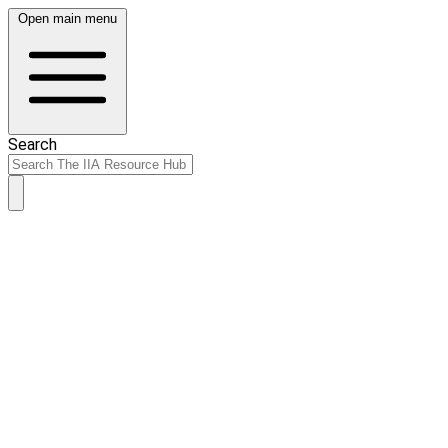
Open main menu
Search