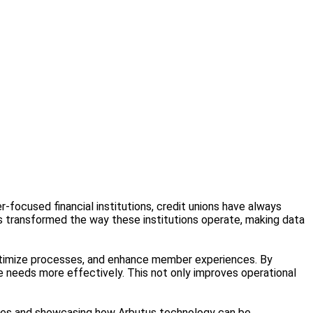
-focused financial institutions, credit unions have always
 transformed the way these institutions operate, making data
optimize processes, and enhance member experiences. By
se needs more effectively. This not only improves operational
urdles and showcasing how Arbutus technology can be