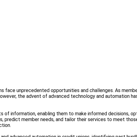
ions face unprecedented opportunities and challenges. As member
However, the advent of advanced technology and automation has
ts of information, enabling them to make informed decisions, 
nds, predict member needs, and tailor their services to meet tho
ction.
cs and advanced automation in credit unions, identifying past h