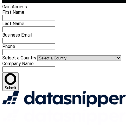
Gain Access
First Name
Last Name
Business Email
Phone
Select a Country
Company Name
Submit