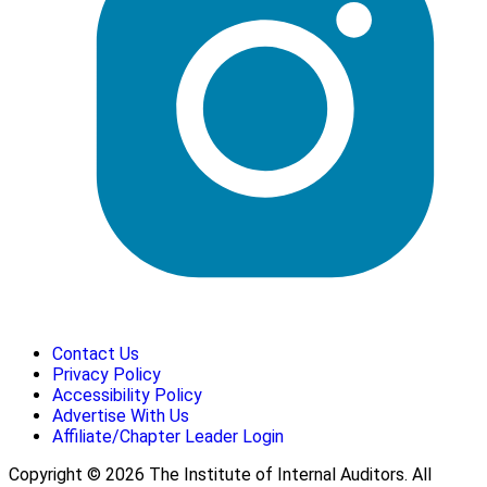
Contact Us
Privacy Policy
Accessibility Policy
Advertise With Us
Affiliate/Chapter Leader Login
Copyright © 2026 The Institute of Internal Auditors. All