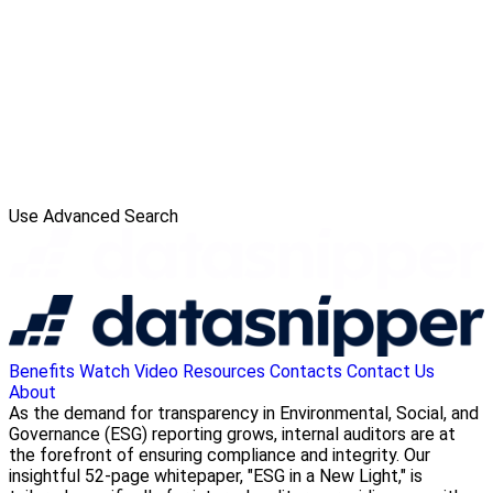
Use Advanced Search
Benefits
Watch Video
Resources
Contacts
Contact Us
About
As the demand for transparency in Environmental, Social, and
Governance (ESG) reporting grows, internal auditors are at
the forefront of ensuring compliance and integrity. Our
insightful 52-page whitepaper, "ESG in a New Light," is