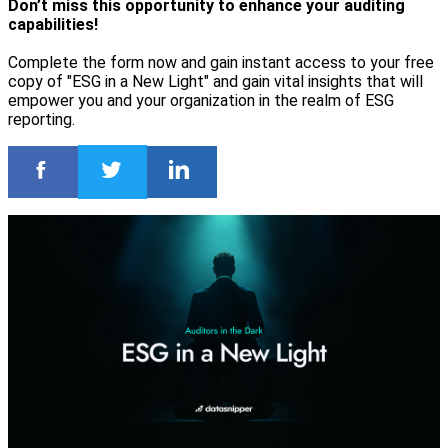
Don’t miss this opportunity to enhance your auditing
capabilities!
Complete the form now and gain instant access to your free
copy of "ESG in a New Light" and gain vital insights that will
empower you and your organization in the realm of ESG
reporting.