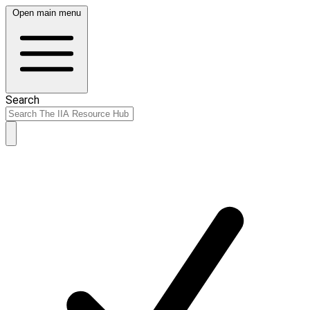
Open main menu
Search