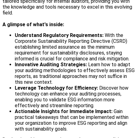
tailored specifically for internal auditors, providing you with
the knowledge and tools necessary to excel in this evolving
field.
A glimpse of what's inside:
Understand Regulatory Requirements:
With the
Corporate Sustainability Reporting Directive (CSRD)
establishing limited assurance as the minimum
requirement for sustainability disclosures, staying
informed is crucial for compliance and risk mitigation.
Innovative Auditing Strategies:
Learn how to adapt
your auditing methodologies to effectively assess ESG
reports, as traditional approaches may not suffice in
this new context.
Leverage Technology for Efficiency:
Discover how
technology can enhance your auditing processes,
enabling you to validate ESG information more
effectively and streamline reporting.
Actionable Insights for Immediate Impact:
Gain
practical takeaways that can be implemented within
your organization to improve ESG reporting and align
with sustainability goals.