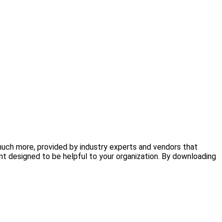
 much more, provided by industry experts and vendors that
nt designed to be helpful to your organization. By downloading