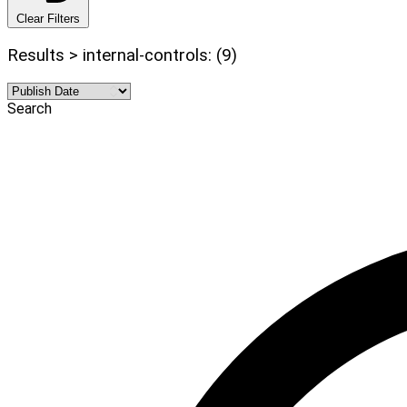
Clear Filters
Results > internal-controls: (9)
Search