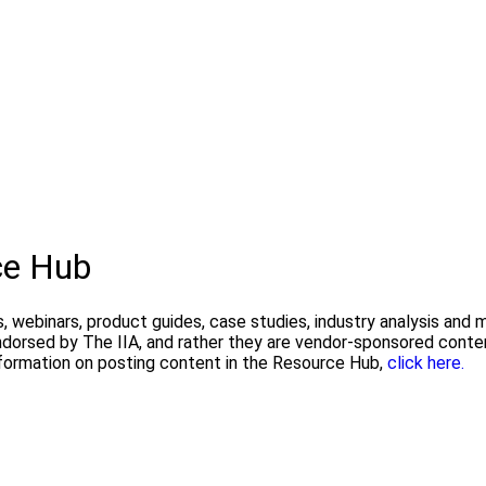
ce Hub
, webinars, product guides, case studies, industry analysis and
endorsed by The IIA, and rather they are vendor-sponsored conte
formation on posting content in the Resource Hub,
click here.