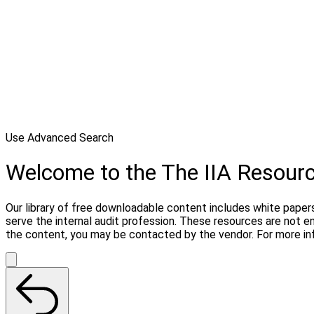
Use Advanced Search
Welcome to the The IIA Resour
Our library of free downloadable content includes white papers
serve the internal audit profession. These resources are not 
the content, you may be contacted by the vendor. For more in