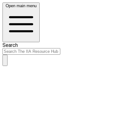
Open main menu
Search