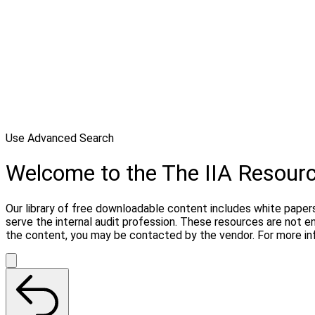
Use Advanced Search
Welcome to the The IIA Resour
Our library of free downloadable content includes white papers
serve the internal audit profession. These resources are not 
the content, you may be contacted by the vendor. For more in