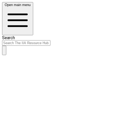
Open main menu
Search