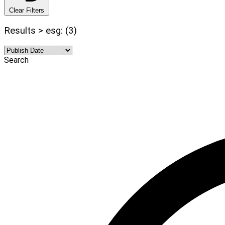
Clear Filters
Results > esg: (3)
Search