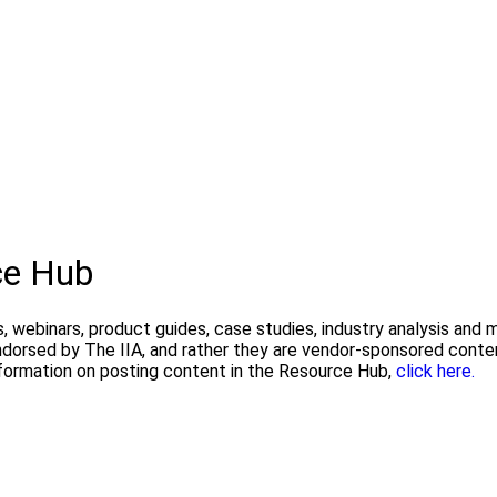
ce Hub
, webinars, product guides, case studies, industry analysis and
endorsed by The IIA, and rather they are vendor-sponsored conte
formation on posting content in the Resource Hub,
click here.