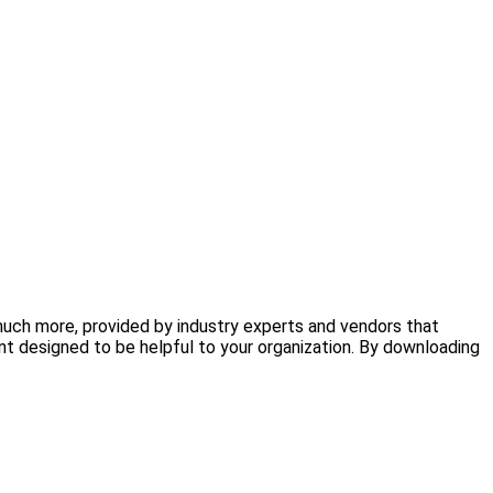
 much more, provided by industry experts and vendors that
nt designed to be helpful to your organization. By downloading